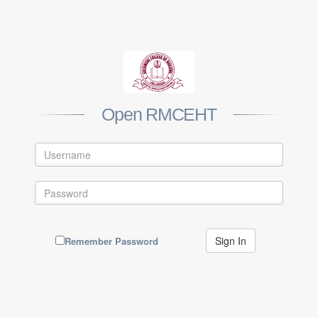
Open RMCEHT
Remember Password