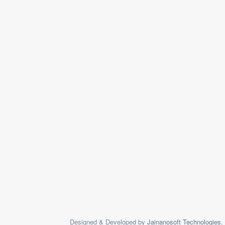
Designed & Developed by
Jainanosoft Technologies.